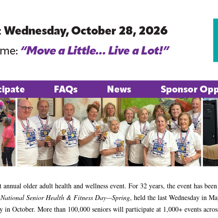
st annual older adult health and wellness event. For 32 years, the event has been 
:
National Senior Health & Fitness Day—Spring
, held the last Wednesday in M
y in October. More than 100,000 seniors will participate at 1,000+ events acros