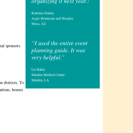
organizing it next year.:
Katerina Stanny
Aegis Homecare and Hospice
Mesa, AZ
“I used the entire event
nal sponsors.
planning guide. It was
very helpful.”
Liz Baker
Minden Medical Center
Minden, LA
n districts, Ys
ations, houses