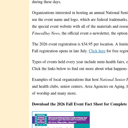
during these days.
Organizations interested in hosting an annual National Seni
use the event name and logo, which are federal trademarks. R
the special event website with all of the materials and resou
FitnessDay News
, the official event e-newsletter, the opti
The 2026 event registration is $34.95 per location. A limite
Fall registration opens in late July.
Click here
for free regist
Types of events held every year include mini-health fairs, e
Click the links below to find out more about what happens
Examples of local organizations that host
National Senior 
and health clubs, senior centers, Area Agencies on Aging, ho
of worship and many more.
Download the 2026 Fall Event Fact Sheet for Complete