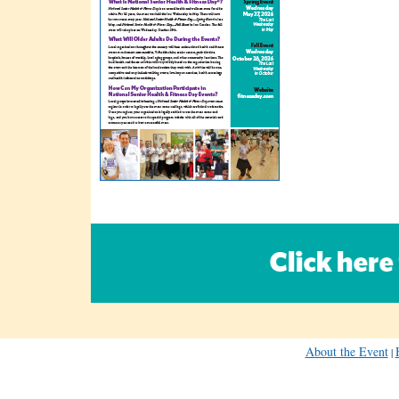
About the Event
|