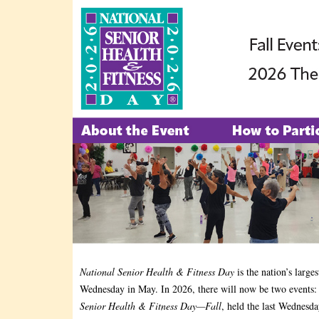
National Senior Health & Fitness Day
is the nation’s large
Wednesday in May. In 2026, there will now be two events
Senior Health & Fitness Day—Fall
, held the last Wednesda