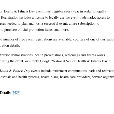
or Health & Fitness Day event must register every year in order to legally
egistration includes a license to legally use the event trademarks, access to
rces needed to plan and host a successful event, a free subscription to
on to purchase official promotion items, and more.
d number of free event registrations are available, courtesy of one of our natio
ration details.
xercise demonstrations, health presentations, screenings and fitness walks.
 during the event, or simply Google “National Senior Health & Fitness Day.”
Health & Fitness Day
events include retirement communities, park and recreatio
spitals and health systems, health plans, health care providers, service organiz
 Details
(
PDF
)