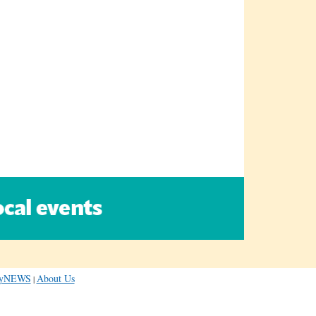
dayNEWS
About Us
|