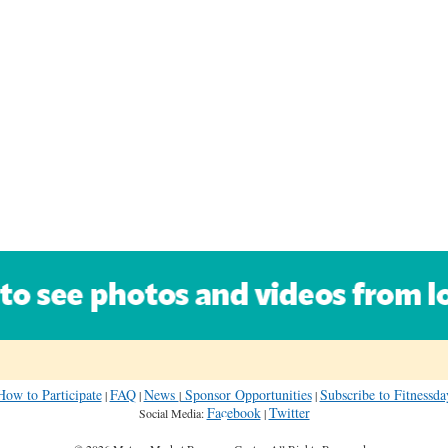
How to Participate
FAQ
News
Sponsor Opportunities
Subscribe to Fitness
|
|
|
|
Facebook
Twitter
Social Media:
|