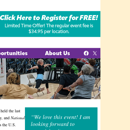
held the last
“We love this event! I am
ay, and
National
looking forward to
s the U.S.